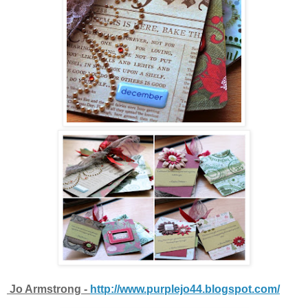
Jo Armstrong -
http://www.purplejo44.blogspot.com/