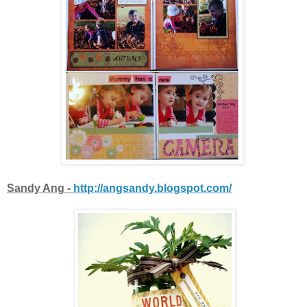
Sandy Ang -
http://angsandy.blogspot.com/