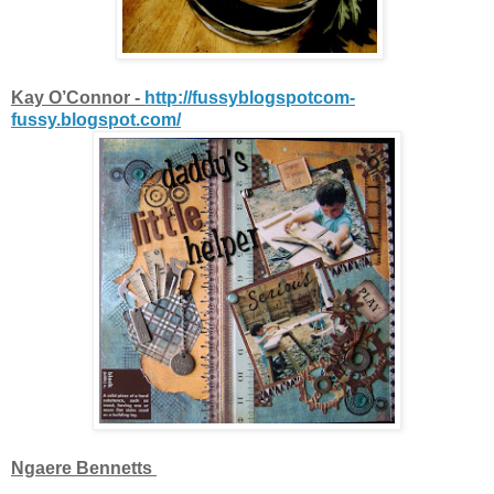
Kay O’Connor -
http://fussyblogspotcom-
fussy.blogspot.com/
Ngaere Bennetts