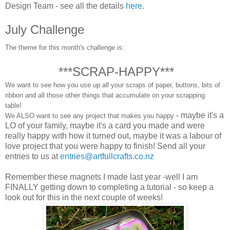
Design Team - see all the details
here
.
July Challenge
The theme for this month's challenge is:
***
SCRAP-HAPPY
***
We want to see how you use up all your scraps of paper, buttons, bits of
ribbon and all those other things that accumulate on your scrapping
table!
- maybe it's a
We ALSO want to see any project that makes you happy
LO of your family, maybe it's a card you made and were
really happy with how it turned out, maybe it was a labour of
love project that you were happy to finish! Send all your
entries to us at
entries@artfullcrafts.co.nz
Remember these magnets I made last year -well I am
FINALLY getting down to completing a tutorial - so keep a
look out for this in the next couple of weeks!