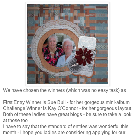
We have chosen the winners (which was no easy task) as
First Entry Winner is Sue Bull - for her gorgeous mini-album
Challenge Winner is Kay O'Connor - for her gorgeous layout
Both of these ladies have great blogs - be sure to take a look
at those too
I have to say that the standard of entries was wonderful this
month - I hope you ladies are considering applying for our