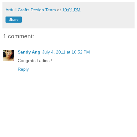
Artfull Crafts Design Team
at
10:01 PM
Share
1 comment:
Sandy Ang
July 4, 2011 at 10:52 PM
Congrats Ladies !
Reply