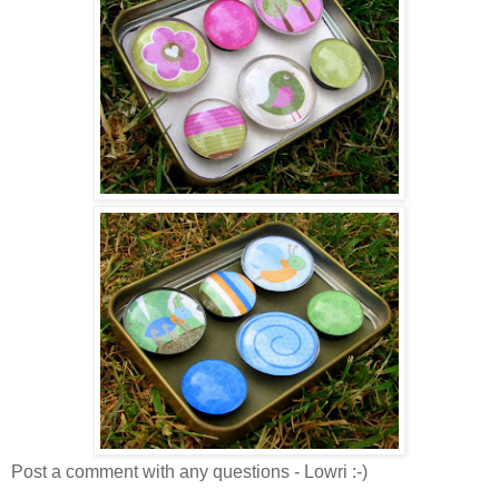
Post a comment with any questions - Lowri :-)