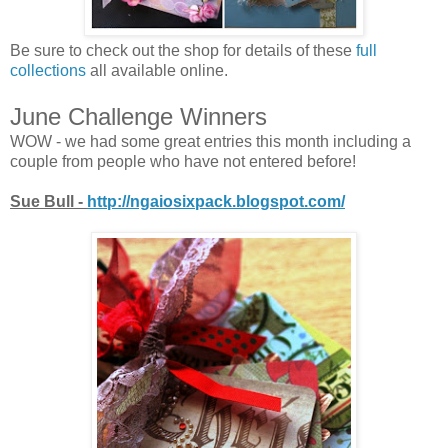
Be sure to check out the shop for details of these
full
collections
all available online.
June Challenge Winners
WOW - we had some great entries this month including a
couple from people who have not entered before!
Sue Bull -
http://ngaiosixpack.blogspot.com/