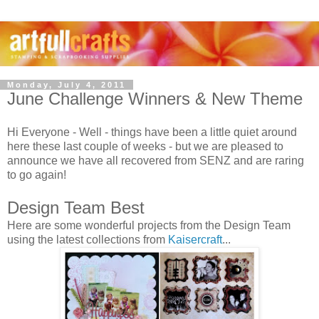
Monday, July 4, 2011
June Challenge Winners & New Theme
Hi Everyone - Well - things have been a little quiet around
here these last couple of weeks - but we are pleased to
announce we have all recovered from SENZ and are raring
to go again!
Design Team Best
Here are some wonderful projects from the Design Team
using the latest collections from
Kaisercraft
...