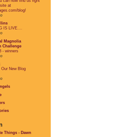
 can now find us right
site at
ages.com/blog!
go
lins
IS LIVE....
go
al Magnolia
on Challenge
 - winners
go
k
r Our New Blog
go
Angels
e
ers
ories
n
te Things - Dawn