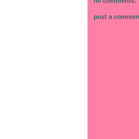
no comments:
post a commen