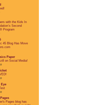
d
ed!
o
ers with the Kids In
dation’s Second
® Program
o
5
ic 45 Blog Has Move
ers.com
o
asics Paper
zill on Social Media!
go
cket
VED!
go
 Eye
Test
go
 Pages
er's Pages blog has