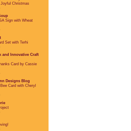
: Joyful Christmas
o
 Soup
A Sign with Wheat
o
t
rd Set with Terhi
o
 and Innovative Craft
Thanks Card by Cassie
o
nn Designs Blog
Bee Card with Cheryl
o
rie
oject
o
ving!
o