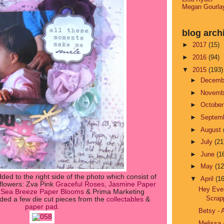
Megan Gourla
blog arch
►
2017
(15)
►
2016
(94)
▼
2015
(193)
►
Decem
►
Novem
►
Octobe
►
Septem
►
August
►
July
(21
►
June
(1
►
May
(12
dded to the right side of the photo which consist of
▼
April
(16
 flowers: Zva Pink
Graceful Roses
,
Jasmine Paper
Hey Eve
t Sea Breeze Paper Blooms
& Prima Marketing
Scrap
dded a few die cut pieces from the
collectables
&
paper pad
.
Betsy - 
Melissa 