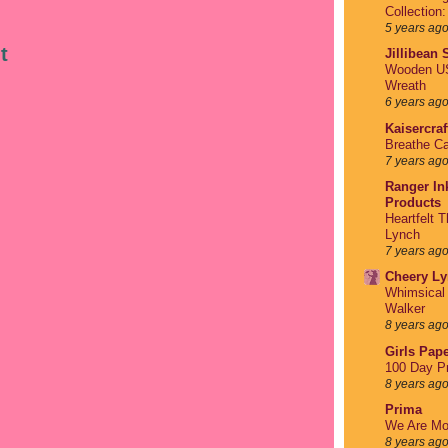
Collection
5 years ag
t
Jillibean
Wooden US
Wreath
6 years ag
Kaisercraf
Breathe Ca
7 years ag
Ranger Ink
Products
Heartfelt 
Lynch
7 years ag
Cheery Ly
Whimsical 
Walker
8 years ag
Girls Pape
100 Day Pr
8 years ag
Prima
We Are Mo
8 years ag