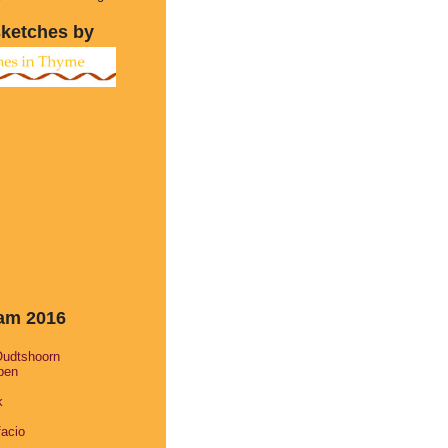
sketches by
eam 2016
Oudtshoorn
pen
k
facio