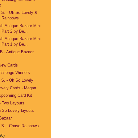
t
e S. - Oh So Lovely &
 Rainbows
aft Antique Bazaar Mini
 Part 2 by Be...
aft Antique Bazaar Mini
 Part 1 by Be...
eB - Antique Bazaar
 New Cards
hallenge Winners
e S. - Oh So Lovely
ovely Cards - Megan
Upcoming Card Kit
- Two Layouts
h So Lovely layouts
 Bazaar
e S. - Chase Rainbows
20)