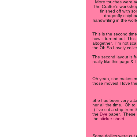
More touches were ad
The Crafter's workshop 
finished off with so
dragonfly chipbo
handwriting in the worl
This is the second tim
how it turned out. This 
altogether. I'm not sc
the Oh So Lovely colle
The second layout is f
really like this page & I
Oh yeah, she makes me
those moves! I love th
She has been very attach
her all the time. Oh t
:) I've cut a strip from 
the
Dye
paper. These a
the
sticker sheet.
Some doilies were cut 