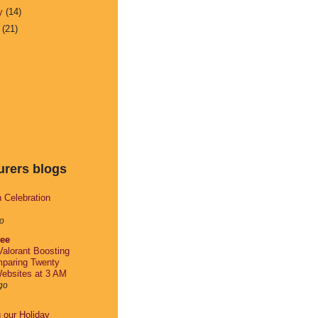
ry
(14)
y
(21)
urers blogs
h Celebration
o
lee
alorant Boosting
paring Twenty
ebsites at 3 AM
go
g our Holiday