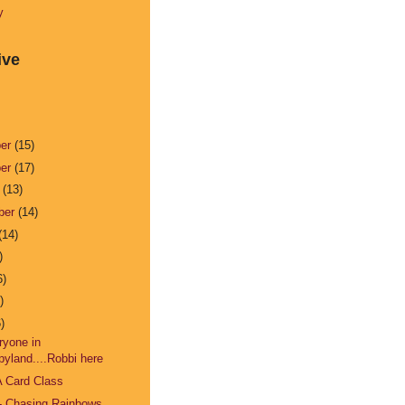
y
ive
ber
(15)
ber
(17)
r
(13)
ber
(14)
(14)
)
6)
)
)
ryone in
pyland....Robbi here
A Card Class
- Chasing Rainbows