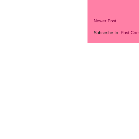
Newer Post
Subscribe to:
Post Co