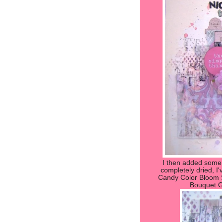
I then added some
completely dried, I'
Candy Color Bloom S
Bouquet G