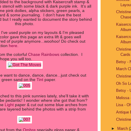
ded to the background with Kaisercraft stamp &
Layou
stencil with some black & dark purple ink. It's all
me pink doilies, alpha stickers, green pearls, a
Christin
ard & some journaling. I don't have the best
Chase
d but I really wanted to document the story behind
this photo.
Kaisercr
Album
e I've used purple on my layouts & I'm pleased
Kaisercr
color gave this page an extra lift & goes well
ared of purple anymore...woohoo! Do check out
Album
ction
here
.
Christin
rom the colorful
Chase Rainbows
collection. I
Cards
 hope you will too.
Betsy -
March C
 want to dance, dance, dance...just check out
Christin
e green sand on the
Tint
paper.
Oh So L
Betsy - 
ed to this pink sunnies lately, she'll take it with
Melissa 
o be pedantic! I wonder where she got that from?
the
Light
paper & cut out some blue arches from
Lisa - O
re layered behind the photos with a strip from
Antique
Christin
►
March
(
out from the
Ombre
specialty gloss paper &