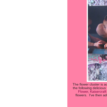
The flower cluster is a
the following delicious
Flower
,
Kaisercraf
flowers. I've then a