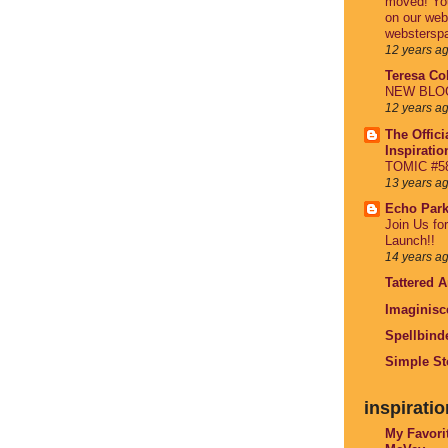
moved! You
on our web
webstersp
12 years a
Teresa Col
NEW BLOG 
12 years a
The Offici
Inspirati
TOMIC #58
13 years a
Echo Par
Join Us fo
Launch!!
14 years a
Tattered 
Imaginisc
Spellbind
Simple St
inspiratio
My Favori