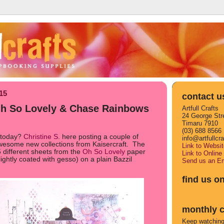
015
contact u
 Oh So Lovely & Chase Rainbows
Artfull Crafts
24 George Str
Timaru 7910
(03) 688 8566
 today?
Christine S
. here posting a couple of
info@artfullcr
awesome new collections from Kaisercraft. The
Link to Websit
 5 different sheets from the
Oh So Lovely
paper
Link to Online
ghtly coated with gesso) on a plain Bazzil
Send us an Em
find us o
monthly c
Keep watching