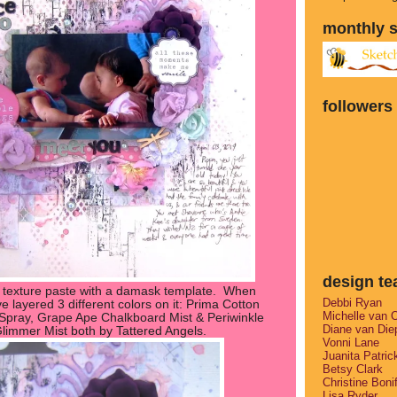
monthly 
followers
design t
 texture paste with a damask template. When
Debbi Ryan
ve layered 3 different colors on it: Prima Cotton
Michelle van 
pray, Grape Ape Chalkboard Mist & Periwinkle
Diane van Die
limmer Mist both by Tattered Angels.
Vonni Lane
Juanita Patric
Betsy Clark
Christine Boni
Lisa Ryder