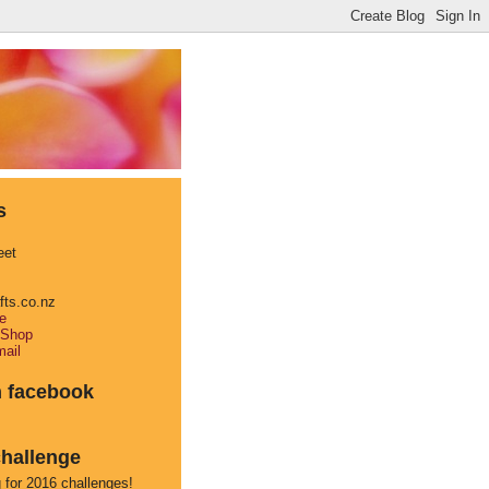
s
eet
afts.co.nz
e
 Shop
ail
n facebook
hallenge
 for 2016 challenges!