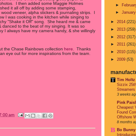
 photos. I then added some Maggie Holmes
►
Februa
shed it all off by adding some stamping,
►
Januar
g, wood veneer, alpha stickers & journaling strips. I
w I was cooking in the kitchen while singing to
atchy "Shake it Off" song. She heard me & came
►
2014
(221)
& danced to the beat of my singing. It was so
►
2013
(259)
y I always have my camera handy, & she willingly
►
2012
(317)
►
2011
(261)
out the Chase Rainbows collection
here
. Thanks
►
2010
(115)
an eye out for more inspirations from the team.
►
2009
(53)
manufact
Tim Holtz
Sizzix 25t
Streamers
3 weeks ag
Pink Pais
Cheapest V
Found Com
7:00 am
Offshore W
8 months a
Bo Bunny
Introducin