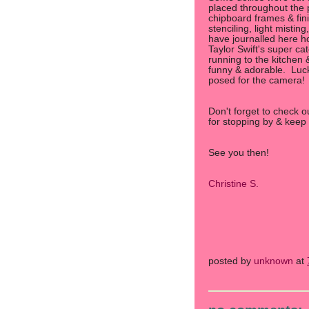
placed throughout the
chipboard frames & fini
stenciling, light mistin
have journalled here ho
Taylor Swift's super c
running to the kitchen 
funny & adorable. Luck
posed for the camera!
Don't forget to check 
for stopping by & keep 
See you then!
Christine S.
posted by
unknown
at