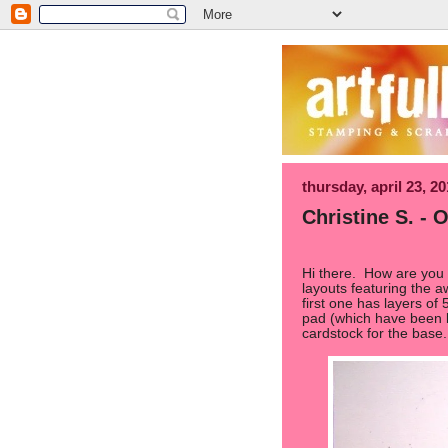
thursday, april 23, 2
Christine S. -
Hi there. How are you
layouts featuring the 
first one has layers of
pad (which have been li
cardstock for the base.