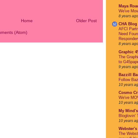
Maya Roa
We've Mov
8 years ag
Home
Older Post
CHA Blog
AFCI Partn
mments (Atom)
Need Foun
Responder
8 years ag
Graphic 4
The Graph
to G45pap
9 years ag
Bazzill B
Follow Baz
10 years a
Cosmo Cri
We've MO
10 years a
My Mind's
Bloglovin' 
10 years a
Webster's
The Webst