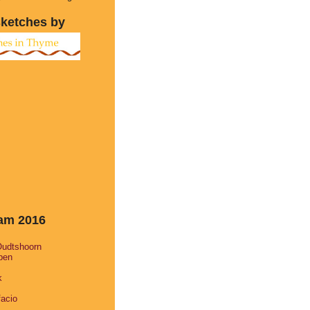
sketches by
eam 2016
Oudtshoorn
pen
k
facio