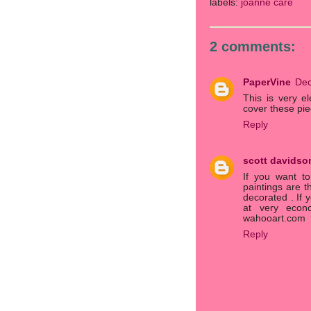
labels:
joanne care
2 comments:
PaperVine
Dec
This is very e
cover these pie
Reply
scott davidso
If you want to
paintings are t
decorated . If 
at very econo
wahooart.com
Reply