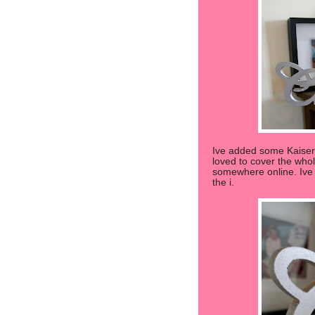
Ive added some Kaiserc
loved to cover the whol
somewhere online. Ive a
the i.