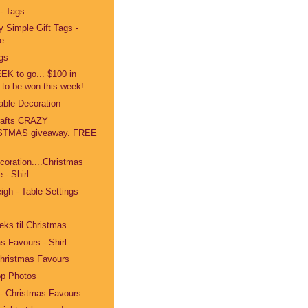
 - Tags
y Simple Gift Tags -
e
ags
K to go... $100 in
 to be won this week!
Table Decoration
Crafts CRAZY
STMAS giveaway. FREE
.
coration....Christmas
 - Shirl
igh - Table Settings
ks til Christmas
s Favours - Shirl
Christmas Favours
p Photos
 - Christmas Favours