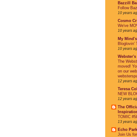
Bazzill B
Follow Baz
10 years a
Cosmo Cri
We've MO
10 years a
My Mind's
Bloglovin' 
10 years a
Webster's
The Webst
moved! You
on our web
webstersp
12 years a
Teresa Col
NEW BLOG 
12 years a
The Offici
Inspirati
TOMIC #58
13 years a
Echo Par
Join Us fo