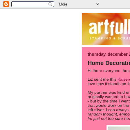
thursday, december 
Home Decorati
Hi there everyone, hope
Liz sent me this
Kaiser
love how it stands on i
My partner was kind eno
originally wanted to ha
- but by the time I went
that would work on the
left silver. I can always
random thought, embos
Im just not too sure ho