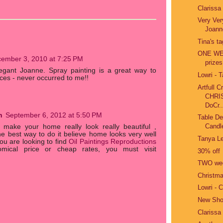
Clarissa
Very Ver
Joann
Tina's t
ONE WEE
ember 3, 2010 at 7:25 PM
prizes
legant Joanne. Spray painting is a great way to
Lowri - 
ces - never occurred to me!!
Artfull 
CHRI
DoCr..
n
September 6, 2012 at 5:50 PM
Table De
Candle
 make your home really look really beautiful ,
he best way to do it believe home looks very well
Tanya Le
you are looking to find
Oil Paintings Reproductions
mical price or cheap rates, you must visit
30% off
TWO wee
Christma
Lowri - 
New Sho
Clarissa