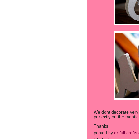
We dont decorate very mu
perfectly on the mantle 
Thanks!
posted by
artfull craft