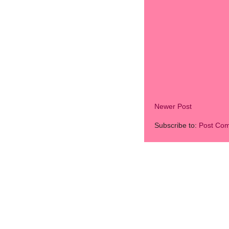
Newer Post
Subscribe to:
Post Co