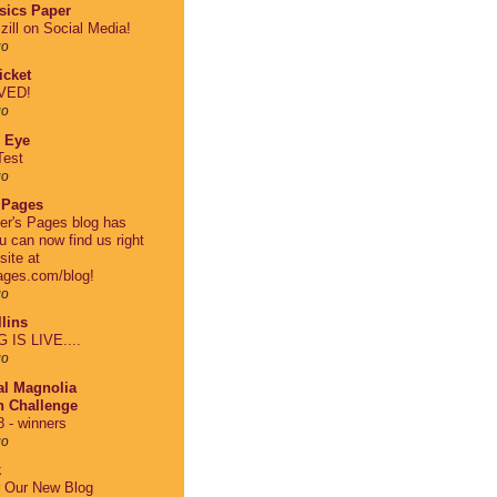
asics Paper
zill on Social Media!
go
cket
VED!
go
 Eye
Test
go
 Pages
er's Pages blog has
 can now find us right
site at
ages.com/blog!
go
lins
IS LIVE....
go
al Magnolia
on Challenge
 - winners
go
k
r Our New Blog