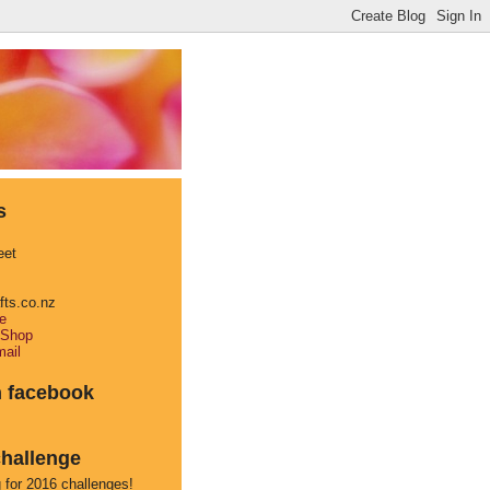
s
eet
afts.co.nz
e
 Shop
ail
n facebook
hallenge
 for 2016 challenges!