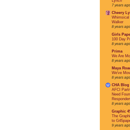
Lynch
7 years ag
Cheery Ly
Whimsical 
Walker
8 years ag
Girls Pape
100 Day Pr
8 years ag
Prima
We Are Mo
8 years ag
Maya Roa
We've Mov
8 years ag
CHA Blog
AFCI Partn
Need Foun
Responder
8 years ag
Graphic 4
The Graph
to G45pap
9 years ag