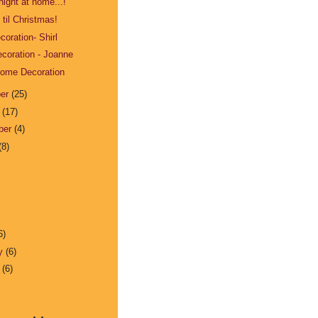
night at home...!
til Christmas!
oration- Shirl
coration - Joanne
Home Decoration
ber
(25)
r
(17)
ber
(4)
(8)
6)
ry
(6)
y
(6)