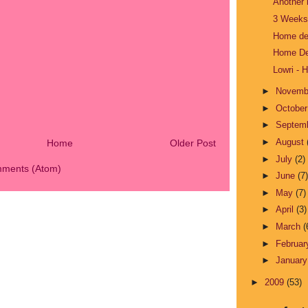
Another 
3 Weeks 
Home dec
Home De
Lowri - 
►
Novem
►
Octobe
►
Septem
►
August
Home
Older Post
►
July
(2)
mments (Atom)
►
June
(7)
►
May
(7)
►
April
(3)
►
March
(
►
Februa
►
Januar
►
2009
(53)