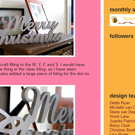
monthly 
followers
raft Bling to the M, Y, C and S. I would have
e thing in the clear bling, as I have seen
lso added a large piece of bling for the dot on
design t
Debbi Ryan
Michelle van 
Diane van Die
Vonni Lane
Juanita Patric
Betsy Clark
Christine Boni
Lisa Ryder