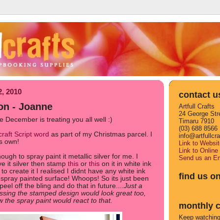
2, 2010
contact u
on - Joanne
Artfull Crafts
24 George Str
 December is treating you all well :)
Timaru 7910
(03) 688 8566
craft Script word
as part of my Christmas parcel. I
info@artfullcr
ts own!
Link to Websit
Link to Online
ugh to spray paint it metallic silver for me. I
Send us an Em
ve it silver then stamp
this
or
this
on it in white ink
 to create it I realised I didnt have any white ink
find us o
 spray painted surface! Whoops! So its just been
 peel off the bling and do that in future....
Just a
sing the stamped design would look great too,
w the spray paint would react to that.
monthly c
Keep watching