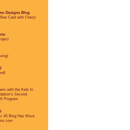
o
nn Designs Blog
Bee Card with Cheryl
o
rie
oject
o
ving!
o
d
ed!
o
ers with the Kids In
dation’s Second
® Program
o
5
ic 45 Blog Has Move
ers.com
o