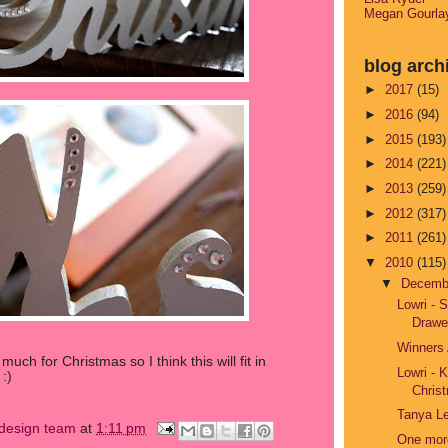
Megan Gourla
blog arch
►
2017
(15)
►
2016
(94)
►
2015
(193)
►
2014
(221)
►
2013
(259)
►
2012
(317)
►
2011
(261)
▼
2010
(115)
▼
Decem
Lowri - 
Drawe
Winners
ch for Christmas so I think this will fit in
Lowri - 
:)
Christ
Tanya Le
s design team
at
1:11 pm
One more