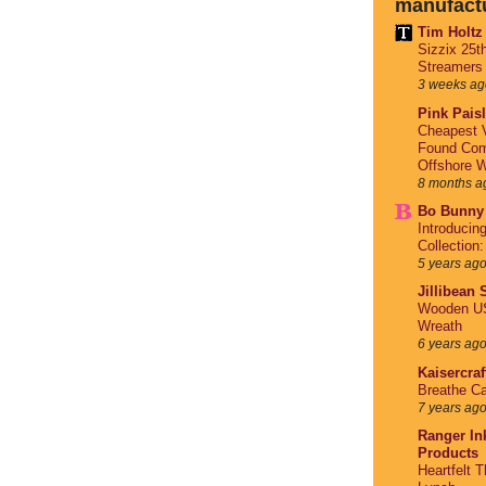
manufact
Tim Holtz
Sizzix 25t
Streamers
3 weeks ag
Pink Pais
Cheapest V
Found Com
Offshore W
8 months a
Bo Bunny
Introducin
Collection
5 years ag
Jillibean
Wooden US
Wreath
6 years ag
Kaisercraf
Breathe Ca
7 years ag
Ranger Ink
Products
Heartfelt 