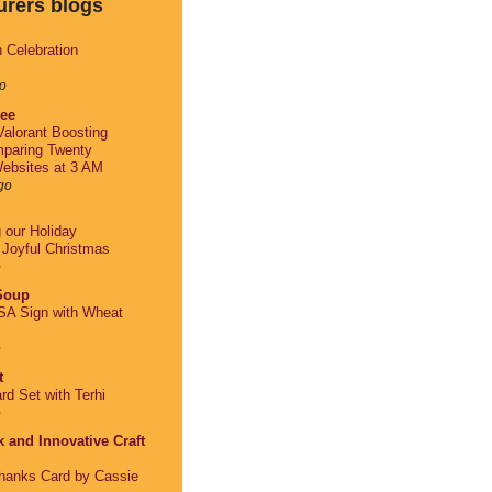
urers blogs
h Celebration
o
lee
alorant Boosting
paring Twenty
ebsites at 3 AM
go
g our Holiday
: Joyful Christmas
o
 Soup
A Sign with Wheat
o
t
rd Set with Terhi
o
 and Innovative Craft
Thanks Card by Cassie