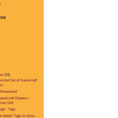
y
ive
ber
(24)
Second Set of Kaisercraft
rs
 Announced
Kaisercraft Drawers -
mas Gift!
igh - Tags
 sleep!! Tags to show...